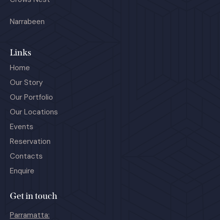
Narrabeen
Links
Home
Our Story
Our Portfolio
Our Locations
Events
Reservation
Contacts
Enquire
Get in touch
Parramatta: