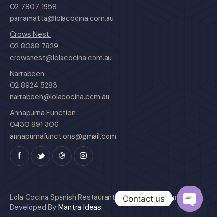
02 7807 1958
parramatta@lolacocina.com.au
Crows Nest:
02 8068 7829
crowsnest@lolacocina.com.au
Narrabeen:
02 8924 5283
narrabeen@lolacocina.com.au
Annapurna Function :
0430 891 306
annapurnafunctions@gmail.com
Lola Cocina Spanish Restaurant © All Rights Reserved.
Contact us
Developed By
Mantra Ideas
.
O