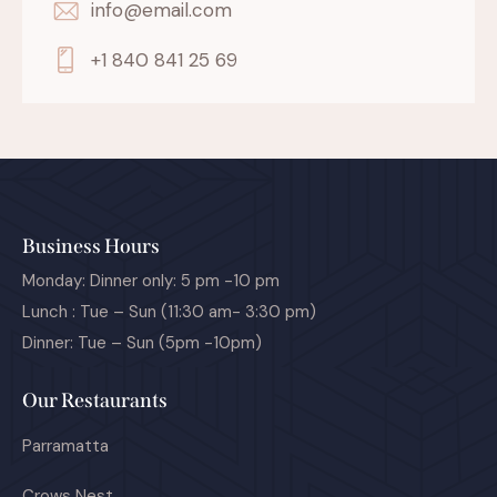
info@email.com
+1 840 841 25 69
Business Hours
Monday: Dinner only: 5 pm -10 pm
Lunch : Tue – Sun (11:30 am- 3:30 pm)
Dinner: Tue – Sun (5pm -10pm)
Our Restaurants
Parramatta
Crows Nest