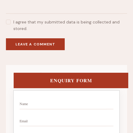
I agree that my submitted data is being collected and
stored.
Get in Touch