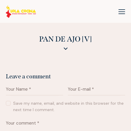
PAN DE AJO [V]
Leave a comment
Save my name, email, and website in this browser for the
next time I comment.