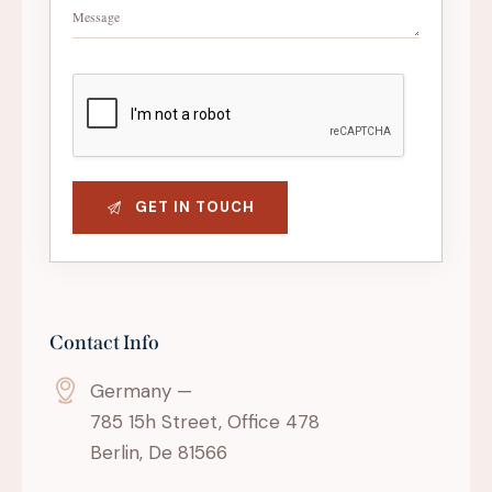
Contact Info
Germany —
785 15h Street, Office 478
Berlin, De 81566