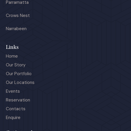
Parramatta
Crows Nest
Narrabeen
Links
Home
Our Story
Our Portfolio
Our Locations
Events
Reservation
Contacts
Enquire