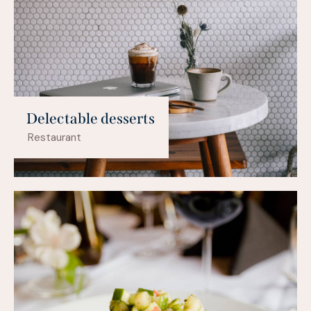
Delectable desserts
Restaurant