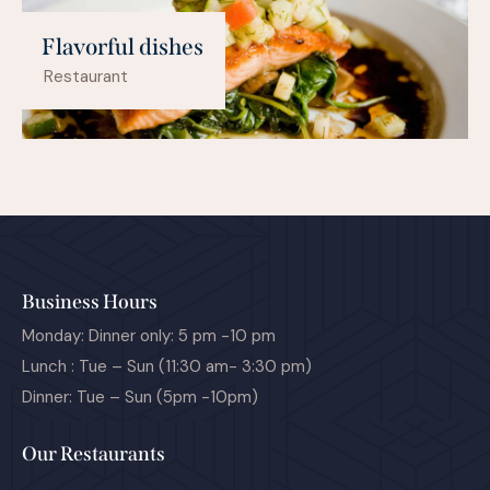
Flavorful dishes
Restaurant
Business Hours
Monday: Dinner only: 5 pm -10 pm
Lunch : Tue – Sun (11:30 am- 3:30 pm)
Dinner: Tue – Sun (5pm -10pm)
Our Restaurants