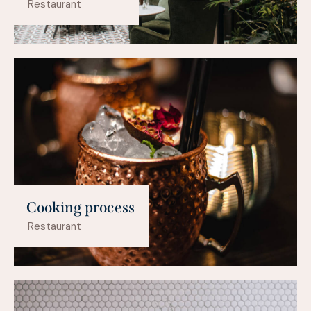
Restaurant
Cooking process
Restaurant