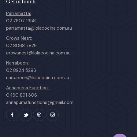
Get in touch
Parramatta:
02 7807 1958
parramatta@lolacocina.com.au
Crows Nest:
02 8068 7829
crowsnest@lolacocina.com.au
Narrabeen:
02 8924 5283
narrabeen@lolacocina.com.au
Annapurna Function :
0430 891 306
annapurnafunctions@gmail.com