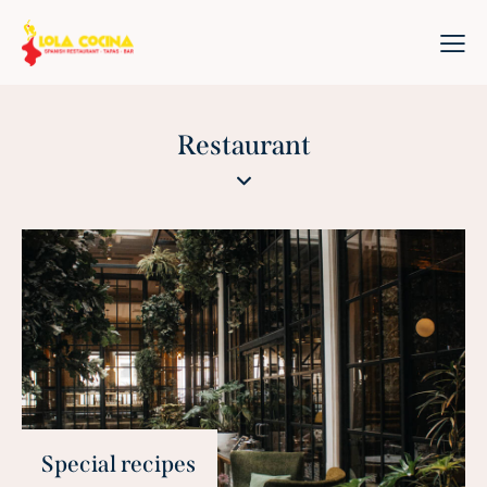
Restaurant
Special recipes