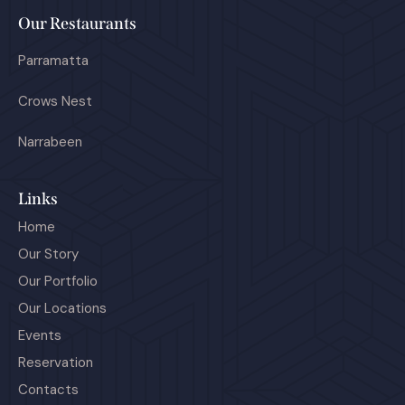
Our Restaurants
Parramatta
Crows Nest
Narrabeen
Links
Home
Our Story
Our Portfolio
Our Locations
Events
Reservation
Contacts