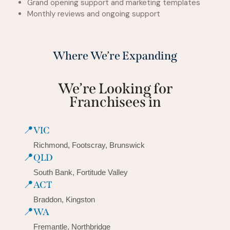
Grand opening support and marketing templates
Monthly reviews and ongoing support
Where We’re Expanding
We’re Looking for
Franchisees in
📍
VIC
Richmond, Footscray, Brunswick
📍
QLD
South Bank, Fortitude Valley
📍
ACT
Braddon, Kingston
📍
WA
Fremantle, Northbridge