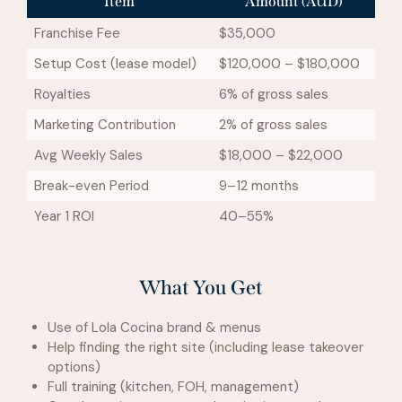
Item
Amount (AUD)
Franchise Fee
$35,000
Setup Cost (lease model)
$120,000 – $180,000
Royalties
6% of gross sales
Marketing Contribution
2% of gross sales
Avg Weekly Sales
$18,000 – $22,000
Break-even Period
9–12 months
Year 1 ROI
40–55%
What You Get
Use of Lola Cocina brand & menus
Help finding the right site (including lease takeover
options)
Full training (kitchen, FOH, management)