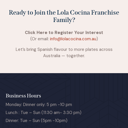
Ready to Join the Lola Cocina Franchise
Family?
Click Here to Register Your Interest
(Or email:
info@lolacocina.com.au
)
Let’s bring Spanish flavour to more plates across
Australia — together.
Business Hours
Monday: Dinner only: 5 pm -10 pm
Lunch : Tue – Sun (11:30 am- 3:30 pm)
Dinner: Tue – Sun (5pm -10pm)