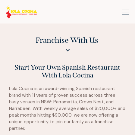
Franchise With Us
Start Your Own Spanish Restaurant
With Lola Cocina
Lola Cocina is an award-winning Spanish restaurant
brand with 11 years of proven success across three
busy venues in NSW: Parramatta, Crows Nest, and
Narrabeen. With weekly average sales of $20,000+ and
peak months hitting $90,000, we are now offering a
unique opportunity to join our family as a franchise
partner.