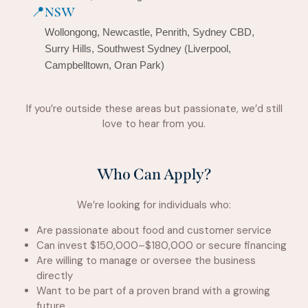
📍
NSW
Wollongong, Newcastle, Penrith, Sydney CBD,
Surry Hills, Southwest Sydney (Liverpool,
Campbelltown, Oran Park)
If you’re outside these areas but passionate, we’d still
love to hear from you.
Who Can Apply?
We’re looking for individuals who:
Are passionate about food and customer service
Can invest $150,000–$180,000 or secure financing
Are willing to manage or oversee the business
directly
Want to be part of a proven brand with a growing
future