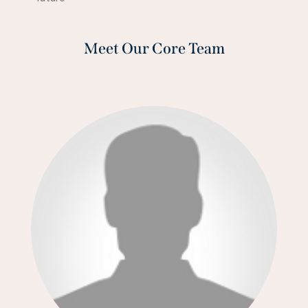
Meet Our Core Team