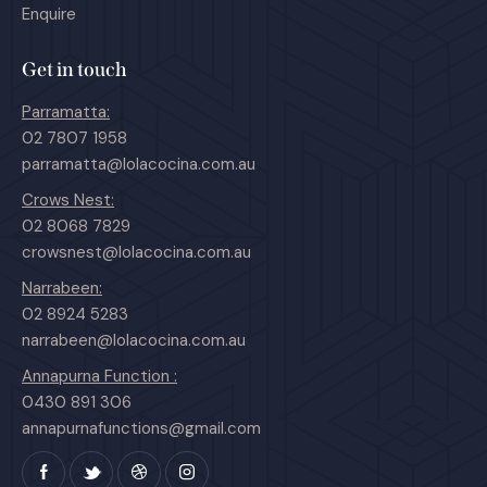
Enquire
Get in touch
Parramatta:
02 7807 1958
parramatta@lolacocina.com.au
Crows Nest:
02 8068 7829
crowsnest@lolacocina.com.au
Narrabeen:
02 8924 5283
narrabeen@lolacocina.com.au
Annapurna Function :
0430 891 306
annapurnafunctions@gmail.com