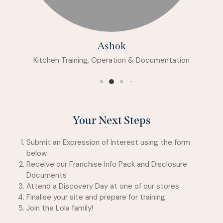
Ashok
Kitchen Training, Operation & Documentation
Your Next Steps
Submit an Expression of Interest using the form
below
Receive our Franchise Info Pack and Disclosure
Documents
Attend a Discovery Day at one of our stores
Finalise your site and prepare for training
Join the Lola family!