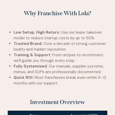
Why Franchise With Lola?
Low Setup, High Return:
Use our lease takeover
model to reduce startup costs by up to 50%.
Trusted Brand:
Over a decade of strong customer
loyalty and market reputation.
Training & Support:
From recipes to recruitment,
we’ll guide you through every step.
Fully Systemised:
Our manuals, supplier systems,
menus, and SOPs are professionally documented.
Quick ROI:
Most franchisees break even within 9–12
months with our support.
Investment Overview