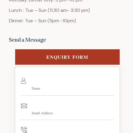
Lunch : Tue – Sun (11:30 am- 3:30 pm)
Dinner: Tue – Sun (5pm -10pm)
Send a Message