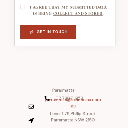
I AGREE THAT MY SUBMITTED DATA
IS BEING
COLLECT AND STORED
.
Pararmatta:
02 7807 1958
parramatta@lolacocina.com
.au
Level 1 79 Phillip Street
Parramatta NSW 2150