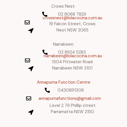
Crows Nest:
02 8068 7829
crowsnest@lolacocina.com.au
19 Falcon Street, Crows
Nest NSW 2065
Narrabeen:
02 8924 5283
narrabeen@lolacocina.com.au
1304 Pittwater Road
Narrabeen NSW 2101
Annapurna Function Centre
0430891306
annapurnafunctions@gmail.com
Level 2 79 Phillip street
Parramatta NSW 2150