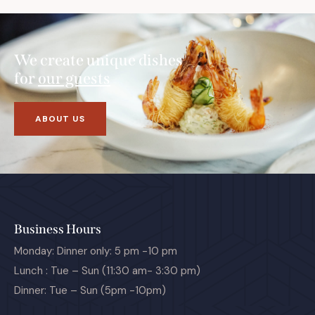
We create unique dishes
for
our guests
ABOUT US
Business Hours
Monday: Dinner only: 5 pm -10 pm
Lunch : Tue – Sun (11:30 am- 3:30 pm)
Dinner: Tue – Sun (5pm -10pm)