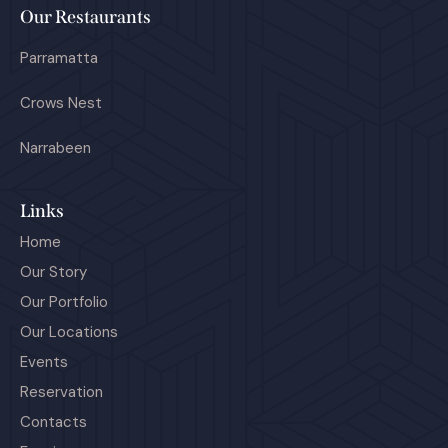
Our Restaurants
Parramatta
Crows Nest
Narrabeen
Links
Home
Our Story
Our Portfolio
Our Locations
Events
Reservation
Contacts