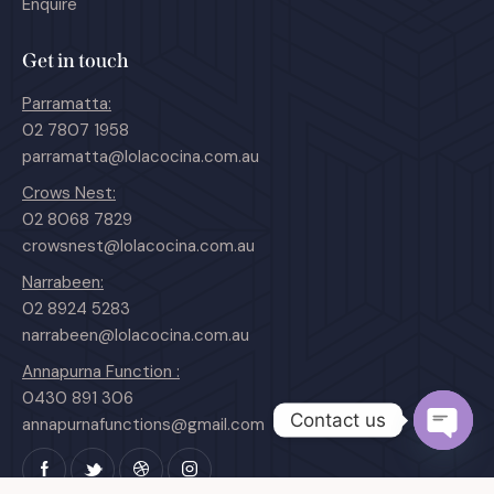
Enquire
Get in touch
Parramatta:
02 7807 1958
parramatta@lolacocina.com.au
Crows Nest:
02 8068 7829
crowsnest@lolacocina.com.au
Narrabeen:
02 8924 5283
narrabeen@lolacocina.com.au
Annapurna Function :
0430 891 306
Contact us
annapurnafunctions@gmail.com
O
p