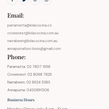
Email:
parramatta@lolacocina.co
crowsnest@lolacocina.com.au
narrabeen@lolacocina.com.au
annapurnafunctions@gmail.com
Phone:
Paramatta: 02 7807 1958
Crowsnest: 02 8068 7829
Narrabeen: 02 8924 5283
Annapurna: 0430891306
Business Hours
Monday: Dinner only: 5 pm -10 pm