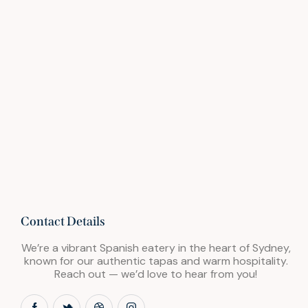
Contact Details
We’re a vibrant Spanish eatery in the heart of Sydney,
known for our authentic tapas and warm hospitality.
Reach out — we’d love to hear from you!